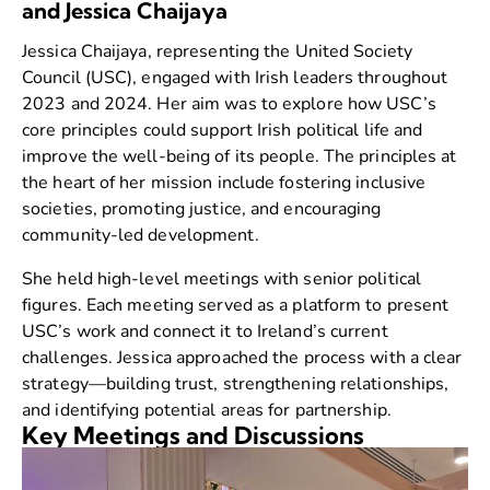
and Jessica Chaijaya
Jessica Chaijaya, representing the United Society
Council (USC), engaged with Irish leaders throughout
2023 and 2024. Her aim was to explore how USC’s
core principles could support Irish political life and
improve the well-being of its people. The principles at
the heart of her mission include fostering inclusive
societies, promoting justice, and encouraging
community-led development.
She held high-level meetings with senior political
figures. Each meeting served as a platform to present
USC’s work and connect it to Ireland’s current
challenges. Jessica approached the process with a clear
strategy—building trust, strengthening relationships,
and identifying potential areas for partnership.
Key Meetings and Discussions