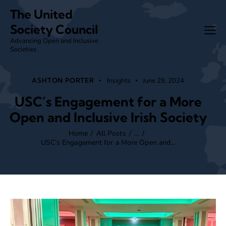
The United
Society Council
Advancing Open and Inclusive
Societies
ASHTON PORTER
Insights
June 29, 2024
USC’s Engagement for a More
Open and Inclusive Irish Society
Home
All Posts
...
USC’s Engagement for a More Open and...