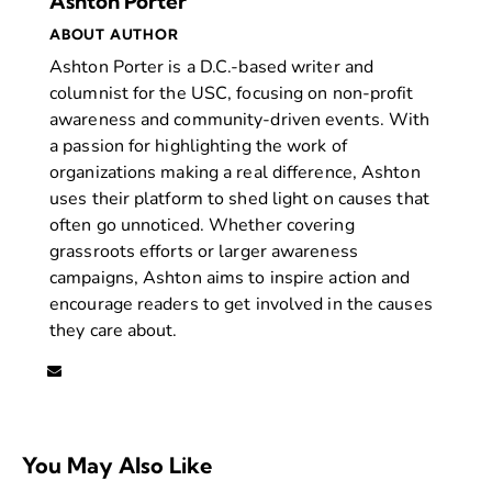
Ashton Porter
ABOUT AUTHOR
Ashton Porter is a D.C.-based writer and
columnist for the USC, focusing on non-profit
awareness and community-driven events. With
a passion for highlighting the work of
organizations making a real difference, Ashton
uses their platform to shed light on causes that
often go unnoticed. Whether covering
grassroots efforts or larger awareness
campaigns, Ashton aims to inspire action and
encourage readers to get involved in the causes
they care about.
You May Also Like