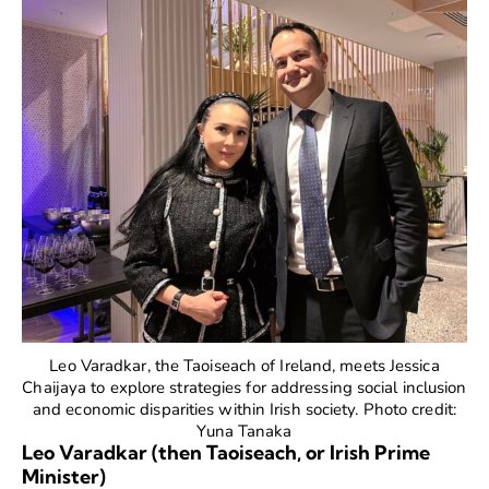
Leo Varadkar, the Taoiseach of Ireland, meets Jessica
Chaijaya to explore strategies for addressing social inclusion
and economic disparities within Irish society. Photo credit:
Yuna Tanaka
Leo Varadkar (then Taoiseach, or Irish Prime
Minister)