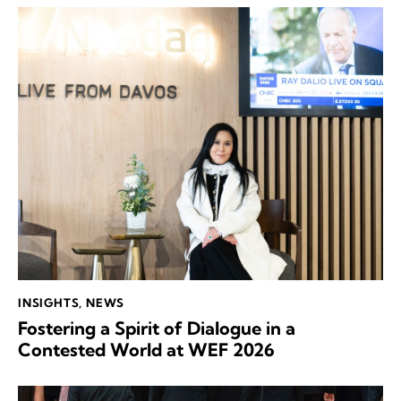
INSIGHTS
,
NEWS
Fostering a Spirit of Dialogue in a
Contested World at WEF 2026