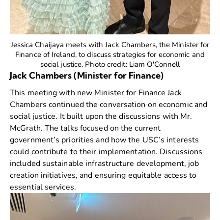
Jessica Chaijaya meets with Jack Chambers, the Minister for
Finance of Ireland, to discuss strategies for economic and
social justice. Photo credit: Liam O'Connell
Jack Chambers (Minister for Finance)
This meeting with new Minister for Finance
Jack
Chambers
continued the conversation on economic and
social justice. It built upon the discussions with Mr.
McGrath. The talks focused on the current
government’s priorities and how the USC’s interests
could contribute to their implementation. Discussions
included sustainable infrastructure development, job
creation initiatives, and ensuring equitable access to
essential services.