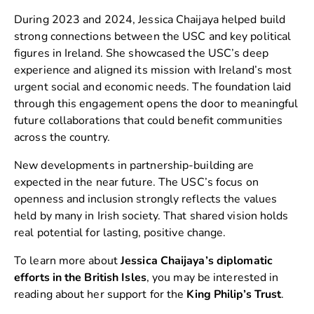
During 2023 and 2024, Jessica Chaijaya helped build
strong connections between the USC and key political
figures in Ireland. She showcased the USC’s deep
experience and aligned its mission with Ireland’s most
urgent social and economic needs. The foundation laid
through this engagement opens the door to meaningful
future collaborations that could benefit communities
across the country.
New developments in partnership-building are
expected in the near future. The USC’s focus on
openness and inclusion strongly reflects the values
held by many in Irish society. That shared vision holds
real potential for lasting, positive change.
To learn more about
Jessica Chaijaya’s diplomatic
efforts in the British Isles
, you may be interested in
reading about her support for the
King Philip’s Trust
.