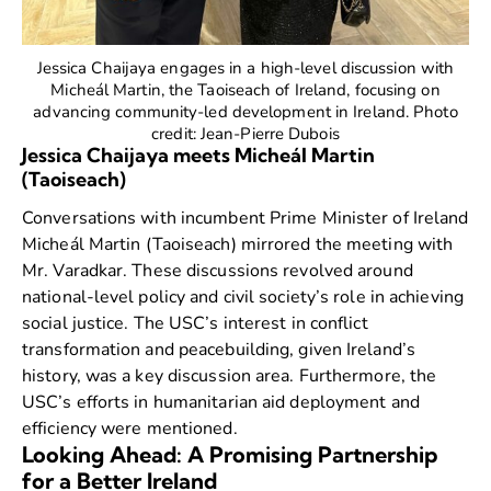
Jessica Chaijaya engages in a high-level discussion with
Micheál Martin, the Taoiseach of Ireland, focusing on
advancing community-led development in Ireland. Photo
credit: Jean-Pierre Dubois
Jessica Chaijaya meets Micheál Martin
(Taoiseach)
Conversations with incumbent Prime Minister of Ireland
Micheál Martin
(Taoiseach) mirrored the meeting with
Mr. Varadkar. These discussions revolved around
national-level policy and civil society’s role in achieving
social justice. The USC’s interest in conflict
transformation and peacebuilding, given Ireland’s
history, was a key discussion area. Furthermore, the
USC’s efforts in humanitarian aid deployment and
efficiency were mentioned.
Looking Ahead: A Promising Partnership
for a Better Ireland