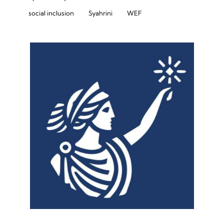
social inclusion
Syahrini
WEF