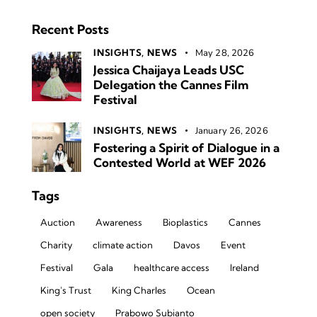
Recent Posts
INSIGHTS,
NEWS
May 28, 2026
Jessica Chaijaya Leads USC
Delegation the Cannes Film
Festival
INSIGHTS,
NEWS
January 26, 2026
Fostering a Spirit of Dialogue in a
Contested World at WEF 2026
Tags
Auction
Awareness
Bioplastics
Cannes
Charity
climate action
Davos
Event
Festival
Gala
healthcare access
Ireland
King's Trust
King Charles
Ocean
open society
Prabowo Subianto