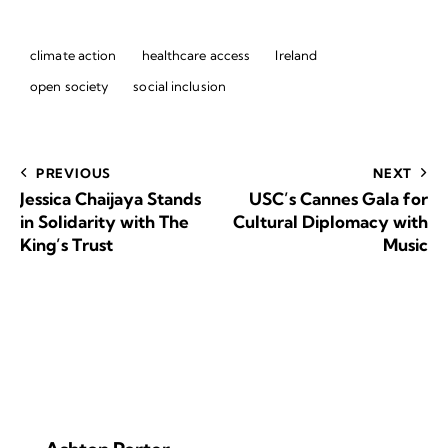
climate action
healthcare access
Ireland
open society
social inclusion
PREVIOUS
NEXT
Jessica Chaijaya Stands
USC’s Cannes Gala for
in Solidarity with The
Cultural Diplomacy with
King’s Trust
Music