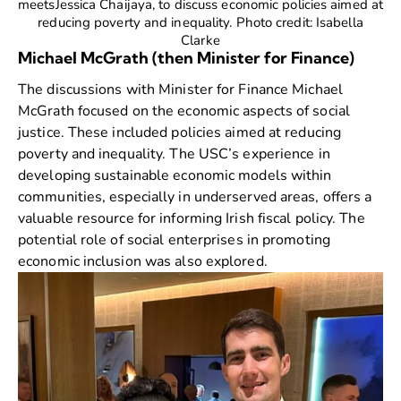
meetsJessica Chaijaya, to discuss economic policies aimed at
reducing poverty and inequality. Photo credit: Isabella
Clarke
Michael McGrath (then Minister for Finance)
The discussions with Minister for Finance
Michael
McGrath
focused on the economic aspects of social
justice. These included policies aimed at reducing
poverty and inequality. The USC’s experience in
developing sustainable economic models within
communities, especially in underserved areas, offers a
valuable resource for informing Irish fiscal policy. The
potential role of social enterprises in promoting
economic inclusion was also explored.