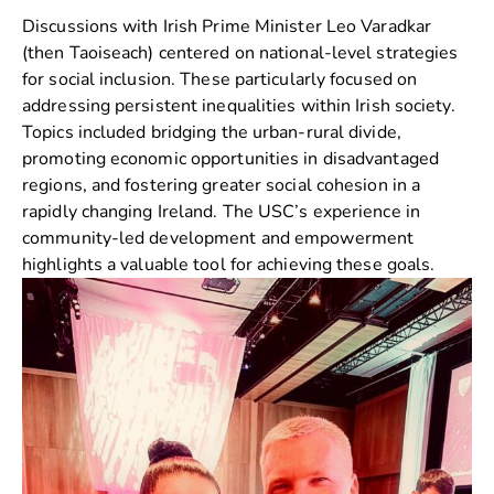
Discussions with Irish Prime Minister
Leo Varadkar
(then Taoiseach) centered on national-level strategies
for social inclusion. These particularly focused on
addressing persistent inequalities within Irish society.
Topics included bridging the urban-rural divide,
promoting economic opportunities in disadvantaged
regions, and fostering greater social cohesion in a
rapidly changing Ireland. The USC’s experience in
community-led development and empowerment
highlights a valuable tool for achieving these goals.