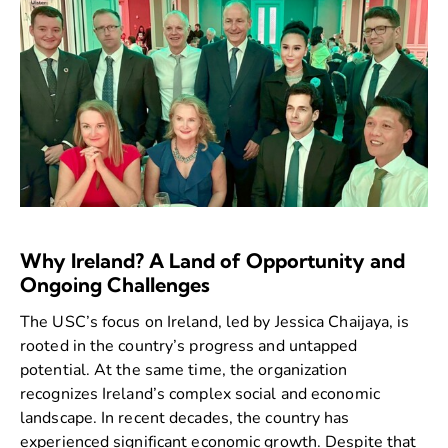
Why Ireland? A Land of Opportunity and
Ongoing Challenges
The USC’s focus on Ireland, led by Jessica Chaijaya, is
rooted in the country’s progress and untapped
potential. At the same time, the organization
recognizes Ireland’s complex social and economic
landscape. In recent decades, the country has
experienced significant economic growth. Despite that