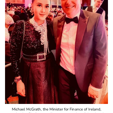
Michael McGrath, the Minister for Finance of Ireland,