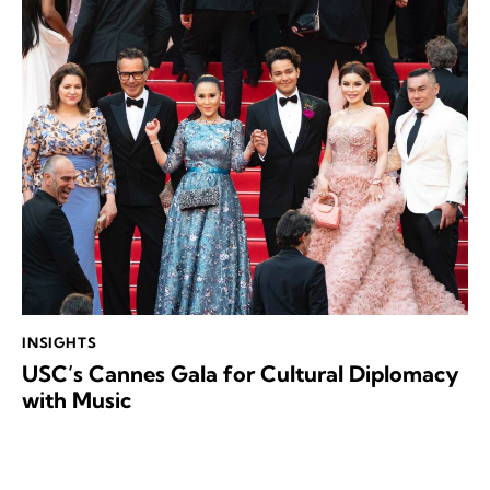
INSIGHTS
USC’s Cannes Gala for Cultural Diplomacy
with Music