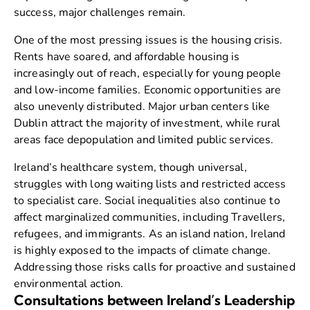
success, major challenges remain.
One of the most pressing issues is the housing crisis.
Rents have soared, and affordable housing is
increasingly out of reach, especially for young people
and low-income families. Economic opportunities are
also unevenly distributed. Major urban centers like
Dublin attract the majority of investment, while rural
areas face depopulation and limited public services.
Ireland’s healthcare system, though universal,
struggles with long waiting lists and restricted access
to specialist care. Social inequalities also continue to
affect marginalized communities, including Travellers,
refugees, and immigrants. As an island nation, Ireland
is highly exposed to the impacts of climate change.
Addressing those risks calls for proactive and sustained
environmental action.
Consultations between Ireland’s Leadership