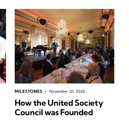
MILESTONES
November 10, 2018
How the United Society
Council was Founded