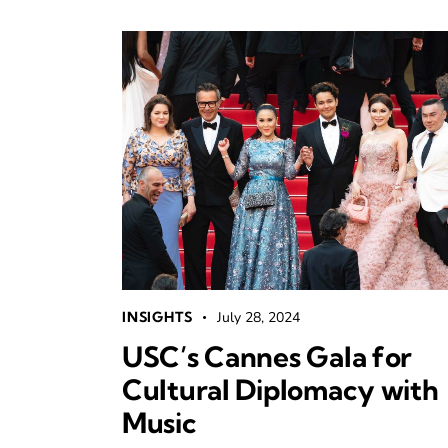
INSIGHTS
July 28, 2024
USC’s Cannes Gala for
Cultural Diplomacy with
Music