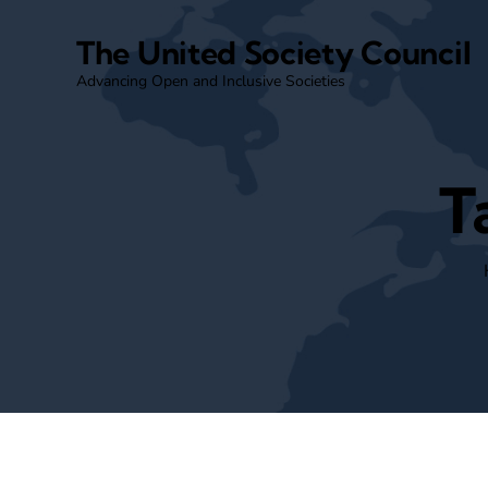
The United Society Council
Advancing Open and Inclusive Societies
T