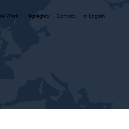
We Work
Highlights
Contact
English