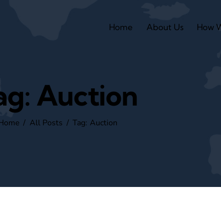
Home
About Us
How 
ag: Auction
Home
All Posts
Tag: Auction