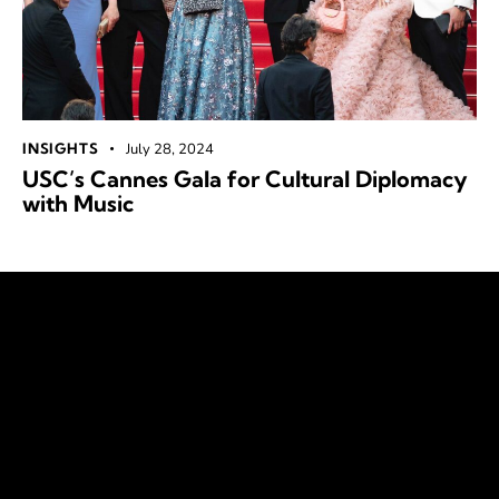
INSIGHTS
July 28, 2024
USC’s Cannes Gala for Cultural Diplomacy
with Music
Our Vision
The United Society Council envisions a future of open,
just societies where diversity is celebrated, and equity is
the norm. We empower, engage, and advocate
for collective progress and sustainable development for