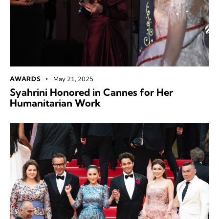
AWARDS
May 21, 2025
Syahrini Honored in Cannes for Her
Humanitarian Work