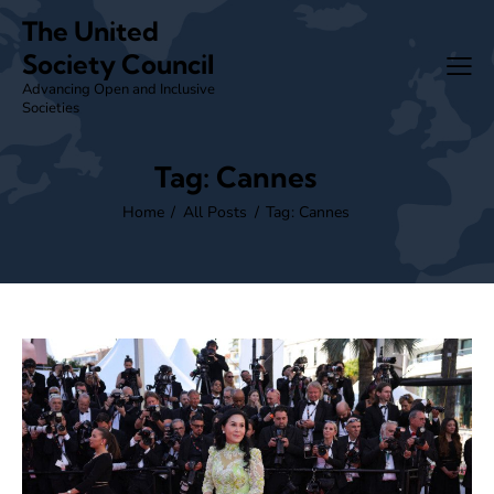
The United
Society Council
Advancing Open and Inclusive
Societies
Tag: Cannes
Home
All Posts
Tag: Cannes