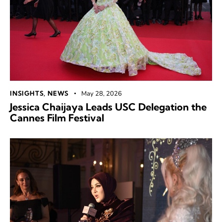
INSIGHTS
,
NEWS
May 28, 2026
Jessica Chaijaya Leads USC Delegation the
Cannes Film Festival