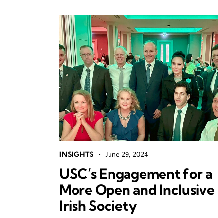
INSIGHTS
June 29, 2024
USC’s Engagement for a
More Open and Inclusive
Irish Society